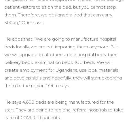
patient visitors to sit on the bed, but you cannot stop
them. Therefore, we designed a bed that can carry
500kg,” Otim says.
He adds that: “We are going to manufacture hospital
beds locally, we are not importing them anymore. But
we will upgrade to all other simple hospital beds, then
delivery beds, examination beds, ICU beds. We will
create employment for Ugandans, use local materials
and develop skills and hopefully, they will start exporting
them to the region,” Otim says.
He says 4,600 beds are being manufactured for the
start. They are going to regional referral hospitals to take
care of COVID-19 patients.