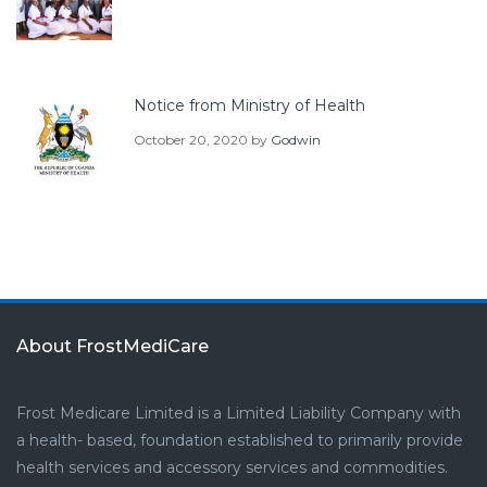
Notice from Ministry of Health
October 20, 2020
by
Godwin
About FrostMediCare
Frost Medicare Limited is a Limited Liability Company with
a health- based, foundation established to primarily provide
health services and accessory services and commodities.