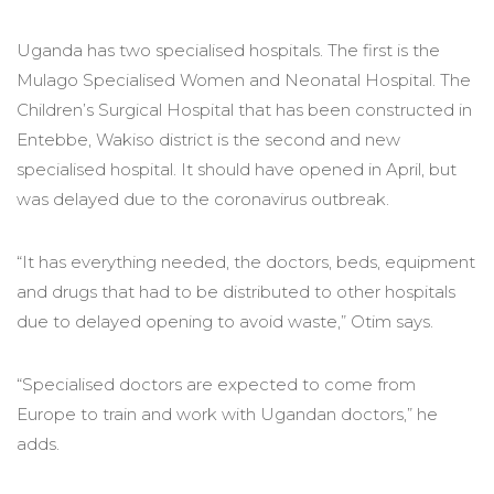
Uganda has two specialised hospitals. The first is the
Mulago Specialised Women and Neonatal Hospital. The
Children’s Surgical Hospital that has been constructed in
Entebbe, Wakiso district is the second and new
specialised hospital. It should have opened in April, but
was delayed due to the coronavirus outbreak.
“It has everything needed, the doctors, beds, equipment
and drugs that had to be distributed to other hospitals
due to delayed opening to avoid waste,” Otim says.
“Specialised doctors are expected to come from
Europe to train and work with Ugandan doctors,” he
adds.