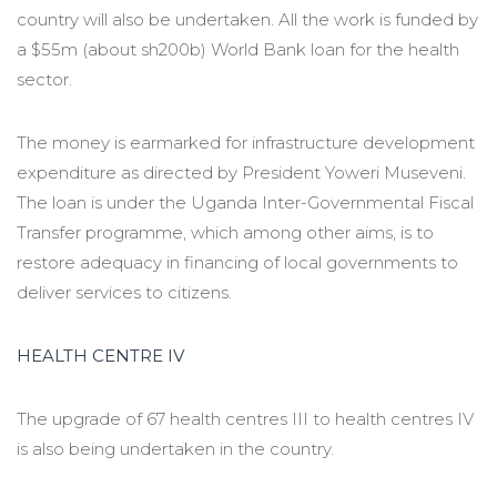
country will also be undertaken. All the work is funded by
a $55m (about sh200b) World Bank loan for the health
sector.
The money is earmarked for infrastructure development
expenditure as directed by President Yoweri Museveni.
The loan is under the Uganda Inter-Governmental Fiscal
Transfer programme, which among other aims, is to
restore adequacy in financing of local governments to
deliver services to citizens.
HEALTH CENTRE IV
The upgrade of 67 health centres III to health centres IV
is also being undertaken in the country.