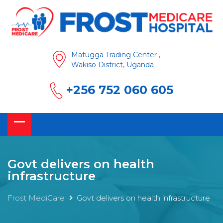
Matugga Trading Center ,
Wakiso District, Uganda
+256 752 060 605
Govt delivers on health
infrastructure
Frost MediCare
Govt delivers on health infrastructure