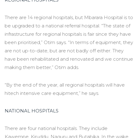
There are 14 regional hospitals, but Mbarara Hospital is to
be upgraded to a national referral hospital. “The state of
infrastructure for regional hospitals is fair since they have
been prioritised,” Otim says. “In terms of equipment, they
are not up-to-date, but are not badly off either. They
have been rehabilitated and renovated and we continue
making them better,” Otim adds.
“By the end of the year, all regional hospitals will have
hitech intensive care equipment,” he says.
NATIONAL HOSPITALS
There are four national hospitals. They include
Kawempe, Kiruddu, Naguru and Butabika. In the wake