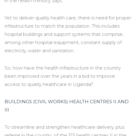
in the health ministry, says.
Yet to deliver quality health care, there is need for proper
infrastructure to match the population. This includes
hospital buildings and support systems that comprise,
among other hospital equipment, constant supply of
electricity, water and sanitation.
So, how have the health infrastructure in the country
been improved over the years in a bid to improve
access to quality healthcare in Uganda?
BUILDINGS (CIVIL WORKS) HEALTH CENTRES II AND
III
To streamline and strengthen healthcare delivery, plus
referral in the country, of the 313 health centres II in the