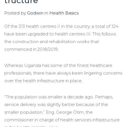
tructure
Posted by
Godwin
in
Health Basics
Of the 313 health centres II in the country, a total of 124
have been upgraded to health centres III. This follows
the construction and rehabilitation works that
commenced in 2018/2019.
Whereas Uganda has some of the finest healthcare
professionals, there have always been lingering concerns
over the health infrastructure in place.
“The population was smaller a decade ago. Perhaps,
service delivery was slightly better because of the
smaller population,” Eng. George Otim, the
commissioner in charge of health services infrastructure