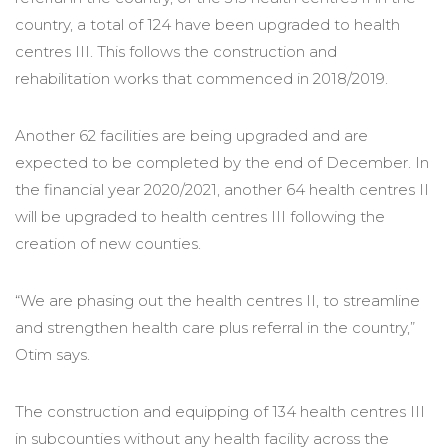
country, a total of 124 have been upgraded to health
centres III. This follows the construction and
rehabilitation works that commenced in 2018/2019.
Another 62 facilities are being upgraded and are
expected to be completed by the end of December. In
the financial year 2020/2021, another 64 health centres II
will be upgraded to health centres III following the
creation of new counties.
“We are phasing out the health centres II, to streamline
and strengthen health care plus referral in the country,”
Otim says.
The construction and equipping of 134 health centres III
in subcounties without any health facility across the