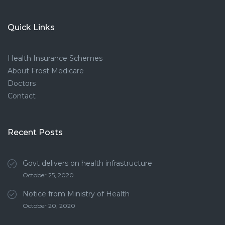
Quick Links
Health Insurance Schemes
About Frost Medicare
Doctors
Contact
Recent Posts
Govt delivers on health infrastructure
October 25, 2020
Notice from Ministry of Health
October 20, 2020