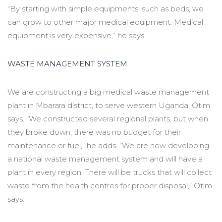
“By starting with simple equipments, such as beds, we
can grow to other major medical equipment. Medical
equipment is very expensive,” he says.
WASTE MANAGEMENT SYSTEM
We are constructing a big medical waste management
plant in Mbarara district, to serve western Uganda, Otim
says. “We constructed several regional plants, but when
they broke down, there was no budget for their
maintenance or fuel,” he adds. “We are now developing
a national waste management system and will have a
plant in every region. There will be trucks that will collect
waste from the health centres for proper disposal,” Otim
says.