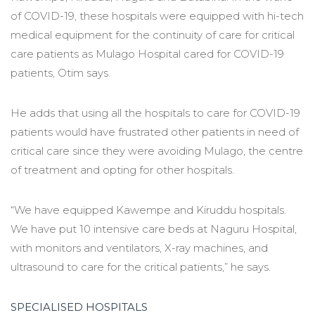
of COVID-19, these hospitals were equipped with hi-tech
medical equipment for the continuity of care for critical
care patients as Mulago Hospital cared for COVID-19
patients, Otim says.
He adds that using all the hospitals to care for COVID-19
patients would have frustrated other patients in need of
critical care since they were avoiding Mulago, the centre
of treatment and opting for other hospitals.
“We have equipped Kawempe and Kiruddu hospitals.
We have put 10 intensive care beds at Naguru Hospital,
with monitors and ventilators, X-ray machines, and
ultrasound to care for the critical patients,” he says.
SPECIALISED HOSPITALS