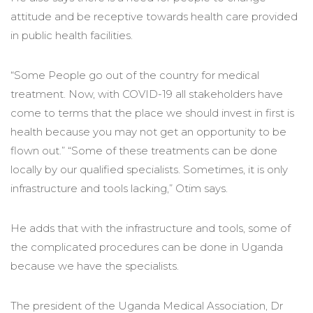
attitude and be receptive towards health care provided
in public health facilities.
“Some People go out of the country for medical
treatment. Now, with COVID-19 all stakeholders have
come to terms that the place we should invest in first is
health because you may not get an opportunity to be
flown out.” “Some of these treatments can be done
locally by our qualified specialists. Sometimes, it is only
infrastructure and tools lacking,” Otim says.
He adds that with the infrastructure and tools, some of
the complicated procedures can be done in Uganda
because we have the specialists.
The president of the Uganda Medical Association, Dr