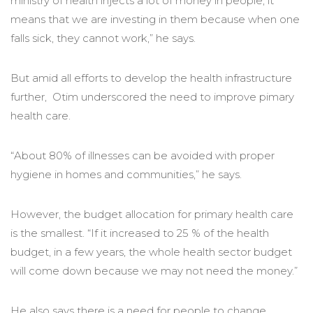
ministry of health injects a lot of money in people, it
means that we are investing in them because when one
falls sick, they cannot work,” he says.
But amid all efforts to develop the health infrastructure
further, Otim underscored the need to improve pimary
health care.
“About 80% of illnesses can be avoided with proper
hygiene in homes and communities,” he says.
However, the budget allocation for primary health care
is the smallest. “If it increased to 25 % of the health
budget, in a few years, the whole health sector budget
will come down because we may not need the money.”
He also says there is a need for people to change