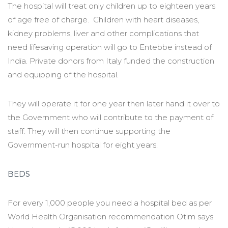
The hospital will treat only children up to eighteen years
of age free of charge. Children with heart diseases,
kidney problems, liver and other complications that
need lifesaving operation will go to Entebbe instead of
India. Private donors from Italy funded the construction
and equipping of the hospital.
They will operate it for one year then later hand it over to
the Government who will contribute to the payment of
staff. They will then continue supporting the
Government-run hospital for eight years.
BEDS
For every 1,000 people you need a hospital bed as per
World Health Organisation recommendation Otim says