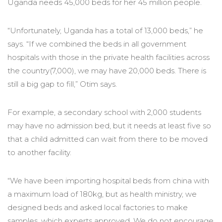
Uganda needs 45,000 beds for her 45 million people.
“Unfortunately, Uganda has a total of 13,000 beds,” he
says. “If we combined the beds in all government
hospitals with those in the private health facilities across
the country(7,000), we may have 20,000 beds. There is
still a big gap to fill,” Otim says.
For example, a secondary school with 2,000 students
may have no admission bed, but it needs at least five so
that a child admitted can wait from there to be moved
to another facility.
“We have been importing hospital beds from china with
a maximum load of 180kg, but as health ministry, we
designed beds and asked local factories to make
samples, which experts approved. We do not encourage