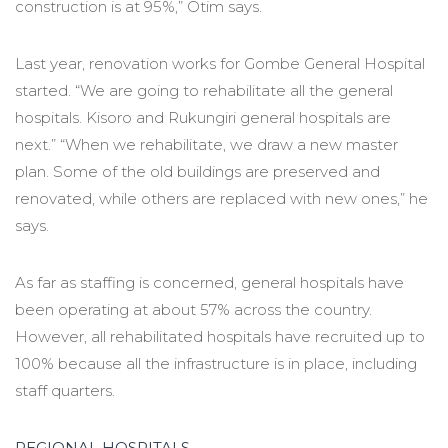
construction is at 95%,” Otim says.
Last year, renovation works for Gombe General Hospital
started. “We are going to rehabilitate all the general
hospitals. Kisoro and Rukungiri general hospitals are
next.” “When we rehabilitate, we draw a new master
plan. Some of the old buildings are preserved and
renovated, while others are replaced with new ones,” he
says.
As far as staffing is concerned, general hospitals have
been operating at about 57% across the country.
However, all rehabilitated hospitals have recruited up to
100% because all the infrastructure is in place, including
staff quarters.
REGIONAL HOSPITALS