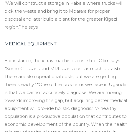
“We will construct a storage in Kabale where trucks will
pick the waste and bring it to Mbarara for proper
disposal and later build a plant for the greater Kigezi
region,” he says.
MEDICAL EQUIPMENT
For instance, the x- ray machines cost sh1b, Otim says.
“Some CT scans and MRI scans cost as much as sh5b.
There are also operational costs, but we are getting
there steadily.” “One of the problems we face in Uganda
is that we cannot accurately diagnose. We are moving
towards improving this gap, but acquiring better medical
equipment will provide holistic diagnosis.” “A healthy
population is a productive population that contributes to
economic development of the country. When the health