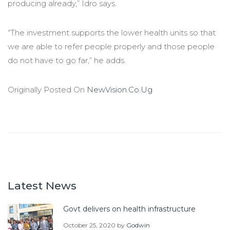
producing already,” Idro says.
“The investment supports the lower health units so that
we are able to refer people properly and those people
do not have to go far,” he adds.
Originally Posted On
NewVision.Co.Ug
Latest News
Govt delivers on health infrastructure
October 25, 2020
by
Godwin