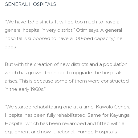
GENERAL HOSPITALS
“We have 137 districts. It will be too much to have a
general hospital in very district,” Otim says. A general
hospital is supposed to have a 100-bed capacity,” he
adds.
But with the creation of new districts and a population,
which has grown, the need to upgrade the hospitals
arises. This is because some of them were constructed
in the early 1960s.”
“We started rehabilitating one at a time. Kawolo General
Hospital has been fully rehabilitated. Same for Kayunga
Hospital, which has been revamped and fitted with all
equipment and now functional. Yumbe Hospital’s