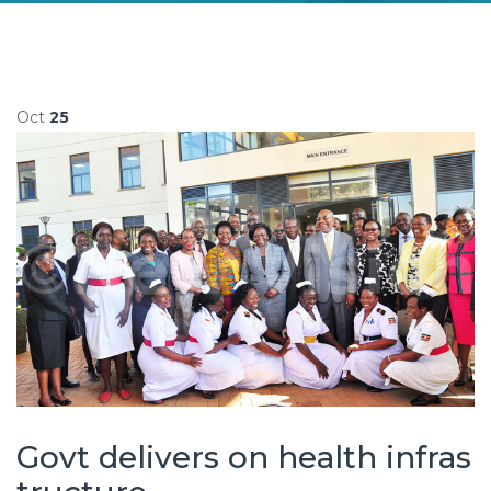
Oct
25
Govt delivers on health infras