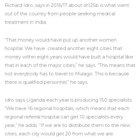
Richard Idro, says in 2016/17 about sh125b is what went
out of the country from people seeking medical
treatment in India.
“That money would have put up another women
hospital. We have created another eight cities that
money within eight years would have built a hospital like
that in each of the major cities,” he says. “This means that
not everybody has to travel to Mulago. This is because
there is qualified personnel,” he says.
Idro says Uganda each year is producing 150 specialists.
“We have 16 regional hospitals, which means that each
regional referral hospital can get 10 specialists every
year,” he adds. “If we are to distribute them to the new
cities, each city would get 20 from what we are