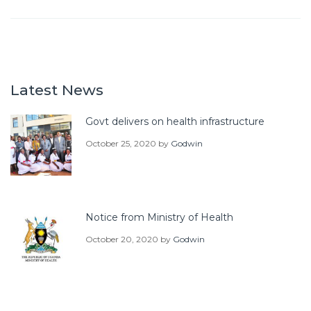
Latest News
Govt delivers on health infrastructure
October 25, 2020
by
Godwin
Notice from Ministry of Health
October 20, 2020
by
Godwin