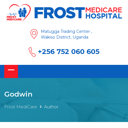
Matugga Trading Center ,
Wakiso District, Uganda
+256 752 060 605
Godwin
Frost MediCare
Author