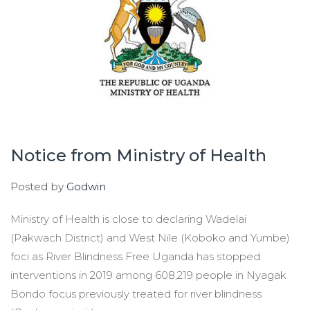
Notice from Ministry of Health
Posted by
Godwin
Ministry of Health is close to declaring Wadelai
(Pakwach District) and West Nile (Koboko and Yumbe)
foci as River Blindness Free Uganda has stopped
interventions in 2019 among 608,219 people in Nyagak
Bondo focus previously treated for river blindness