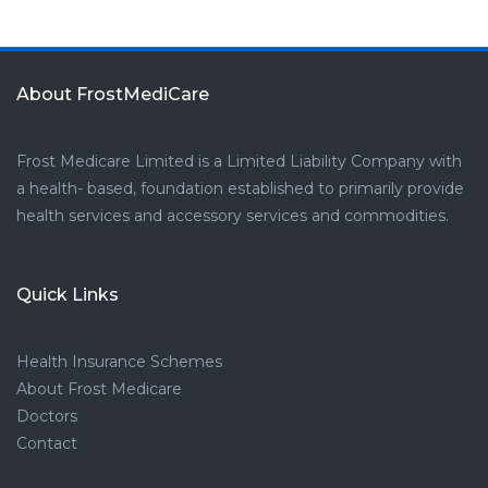
About FrostMediCare
Frost Medicare Limited is a Limited Liability Company with
a health- based, foundation established to primarily provide
health services and accessory services and commodities.
Quick Links
Health Insurance Schemes
About Frost Medicare
Doctors
Contact