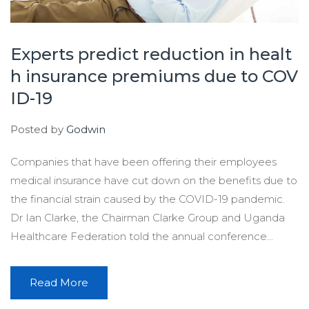
Experts predict reduction in healt
h insurance premiums due to COV
ID-19
Posted by
Godwin
Companies that have been offering their employees
medical insurance have cut down on the benefits due to
the financial strain caused by the COVID-19 pandemic.
Dr Ian Clarke, the Chairman Clarke Group and Uganda
Healthcare Federation told the annual conference...
Read More