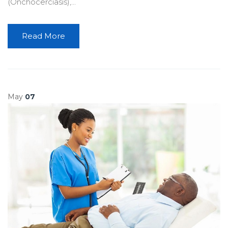
(Onchocerciasis),...
Read More
May
07