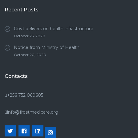
Recent Posts
Govt delivers on health infrastructure
October 25, 2020
Notice from Ministry of Health
October 20, 2020
Contacts
+256 752 060605
info@frostmedicare.org