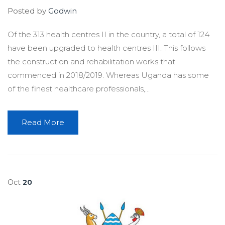
Posted by
Godwin
Of the 313 health centres II in the country, a total of 124
have been upgraded to health centres III. This follows
the construction and rehabilitation works that
commenced in 2018/2019. Whereas Uganda has some
of the finest healthcare professionals,...
Read More
Oct
20