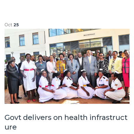
Oct
25
Govt delivers on health infrastruct
ure