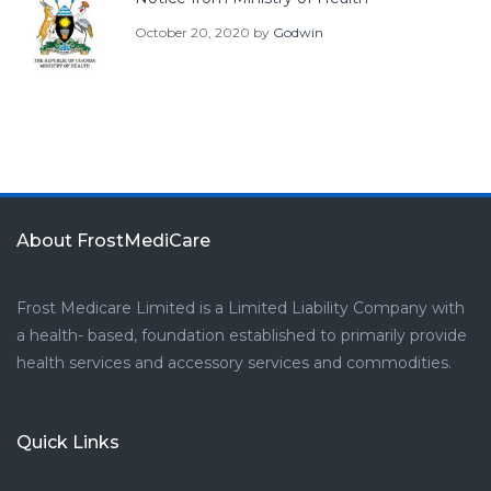
October 20, 2020
by
Godwin
About FrostMediCare
Frost Medicare Limited is a Limited Liability Company with
a health- based, foundation established to primarily provide
health services and accessory services and commodities.
Quick Links