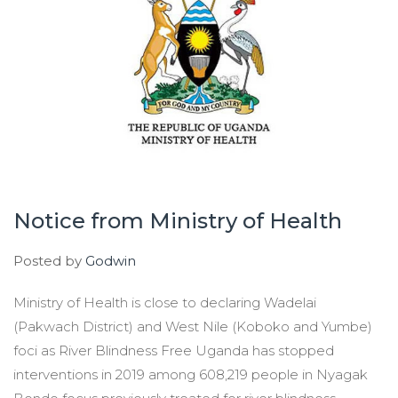
Notice from Ministry of Health
Posted by
Godwin
Ministry of Health is close to declaring Wadelai
(Pakwach District) and West Nile (Koboko and Yumbe)
foci as River Blindness Free Uganda has stopped
interventions in 2019 among 608,219 people in Nyagak