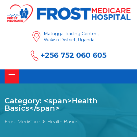
Matugga Trading Center ,
Wakiso District, Uganda
+256 752 060 605
Category: <span>Health
Basics</span>
Frost MediCare
Health Basics