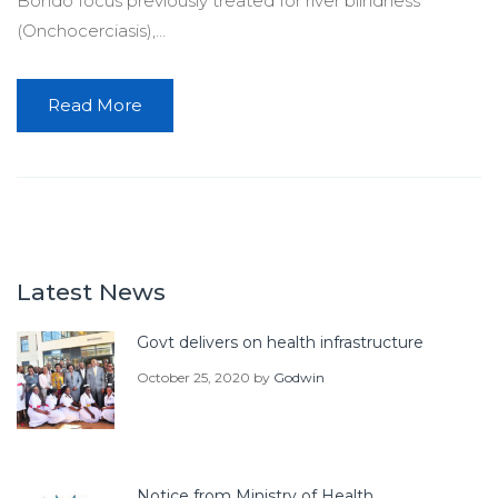
Bondo focus previously treated for river blindness
(Onchocerciasis),...
Read More
Latest News
Govt delivers on health infrastructure
October 25, 2020
by
Godwin
Notice from Ministry of Health