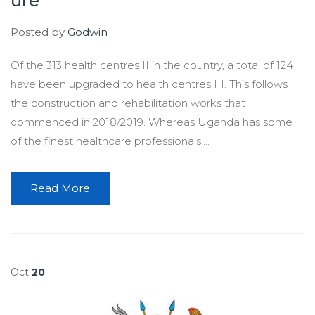
ure
Posted by
Godwin
Of the 313 health centres II in the country, a total of 124
have been upgraded to health centres III. This follows
the construction and rehabilitation works that
commenced in 2018/2019. Whereas Uganda has some
of the finest healthcare professionals,...
Read More
Oct
20