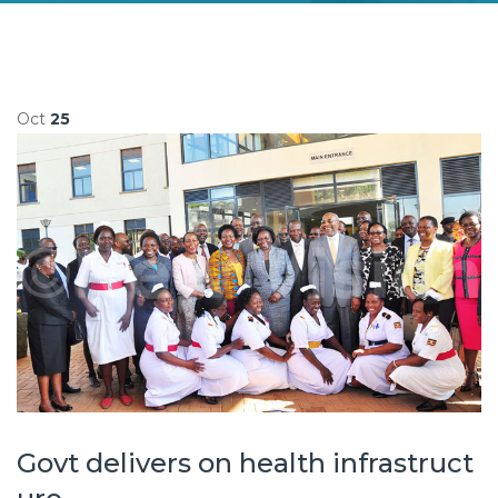
Oct
25
Govt delivers on health infrastruct