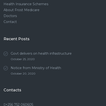
Health Insurance Schemes
About Frost Medicare
Doctors
Contact
Recent Posts
Govt delivers on health infrastructure
October 25, 2020
Notice from Ministry of Health
October 20, 2020
Contacts
+256 752 060605