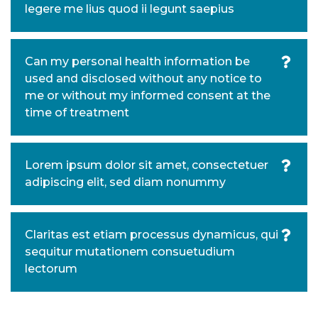
legere me lius quod ii legunt saepius
Can my personal health information be
used and disclosed without any notice to
me or without my informed consent at the
time of treatment
Lorem ipsum dolor sit amet, consectetuer
adipiscing elit, sed diam nonummy
Claritas est etiam processus dynamicus, qui
sequitur mutationem consuetudium
lectorum