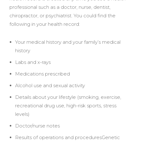
professional such as a doctor, nurse, dentist,
chiropractor, or psychiatrist. You could find the
following in your health record:
Your medical history and your family’s medical
history
Labs and x-rays
Medications prescribed
Alcohol use and sexual activity
Details about your lifestyle (smoking, exercise,
recreational drug use, high-risk sports, stress
levels)
Doctor/nurse notes
Results of operations and proceduresGenetic