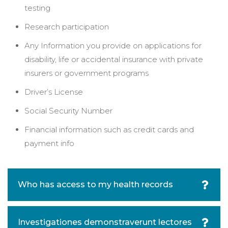
testing
Research participation
Any Information you provide on applications for
disability, life or accidental insurance with private
insurers or government programs
Driver’s License
Social Security Number
Financial information such as credit cards and
payment info
Who has access to my health records
Investigationes demonstraverunt lectores