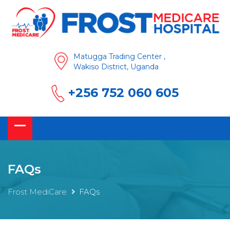
Matugga Trading Center ,
Wakiso District, Uganda
+256 752 060 605
FAQs
Frost MediCare
FAQs