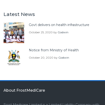
Latest News
Govt delivers on health infrastructure
October 25, 2020
by
Godwin
Notice from Ministry of Health
October 20, 2020
by
Godwin
About FrostMediCare
Frost Medicare Limited is a Limited Liability Company with