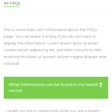
All FAQs
This is some basic text information about the FAQs
page. You can leave it empty if you do not want to
display this information. Lorem ipsum dolor sit amet,
consectetuer adipiscing elit, sed diam nonummy nibh
euismod tincidunt ut laoreet dolore magna aliquam erat
volutpat.
What information can be found in my health
record
health record is created any time you see a health