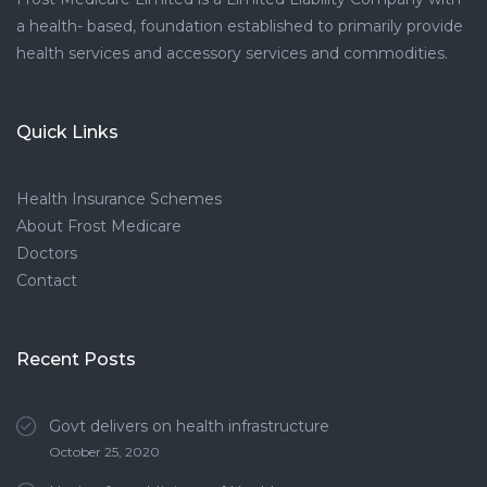
a health- based, foundation established to primarily provide
health services and accessory services and commodities.
Quick Links
Health Insurance Schemes
About Frost Medicare
Doctors
Contact
Recent Posts
Govt delivers on health infrastructure
October 25, 2020