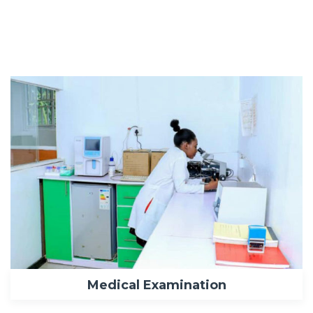
Medical Examination