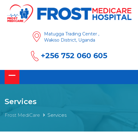
Matugga Trading Center ,
Wakiso District, Uganda
+256 752 060 605
Services
Frost MediCare
Services