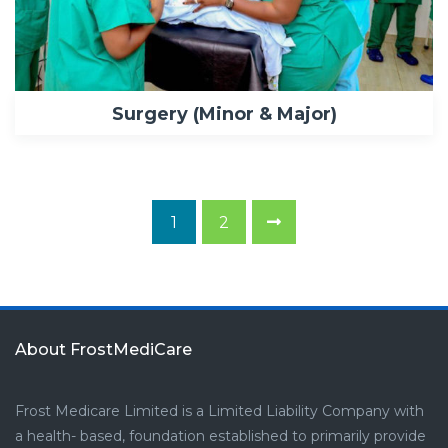
Surgery (Minor & Major)
1
2
About FrostMediCare
Frost Medicare Limited is a Limited Liability Company with
a health- based, foundation established to primarily provide