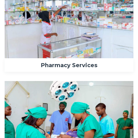
Pharmacy Services