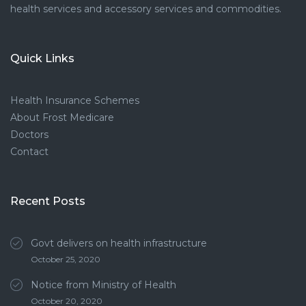
health services and accessory services and commodities.
Quick Links
Health Insurance Schemes
About Frost Medicare
Doctors
Contact
Recent Posts
Govt delivers on health infrastructure
October 25, 2020
Notice from Ministry of Health
October 20, 2020