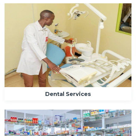
Dental Services